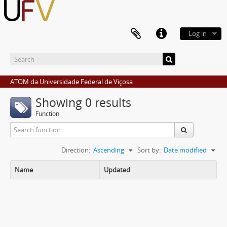
Log in
ATOM da Universidade Federal de Viçosa
Showing 0 results
Function
Direction:
Ascending
Sort by:
Date modified
Name
Updated