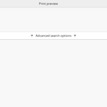
Print preview
Advanced search options