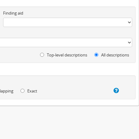
Finding aid
Top-level descriptions
All descriptions
lapping
Exact