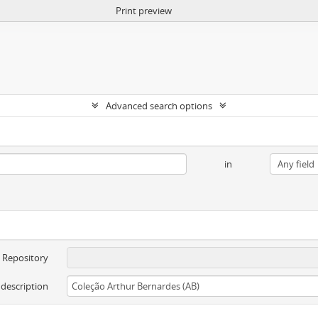
Print preview
Advanced search options
in
Repository
 description