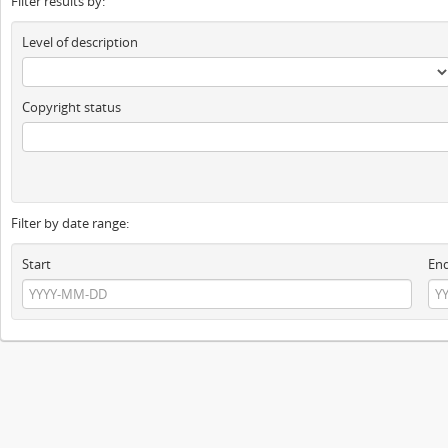
Filter results by:
Level of description
Copyright status
Filter by date range:
Start
En