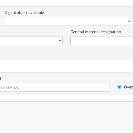
Digital object available
General material designation
d
Over