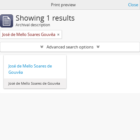
Print preview
Close
Showing 1 results
Archival description
José de Mello Soares Gouvêa
Advanced search options
José de Mello Soares de
Gouvêa
José de Mello Soares de Gouvêa