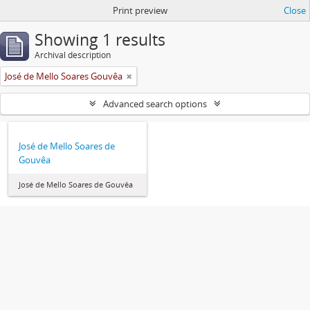
Print preview
Close
Showing 1 results
Archival description
José de Mello Soares Gouvêa
Advanced search options
José de Mello Soares de
Gouvêa
José de Mello Soares de Gouvêa