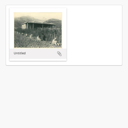
Untitled