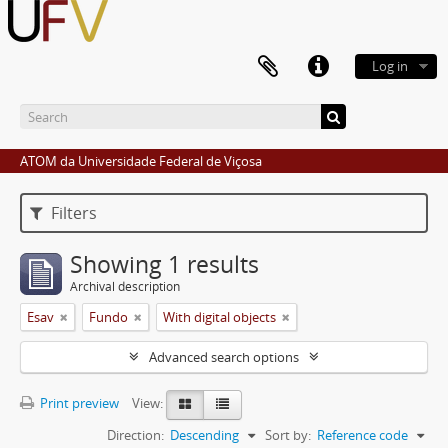
Log in
ATOM da Universidade Federal de Viçosa
Filters
Showing 1 results
Archival description
Esav
Fundo
With digital objects
Advanced search options
Print preview
View:
Direction:
Descending
Sort by:
Reference code