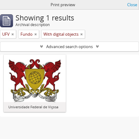
Print preview
Close
Showing 1 results
Archival description
UFV
Fundo
With digital objects
Advanced search options
Universidade Federal de Viçosa