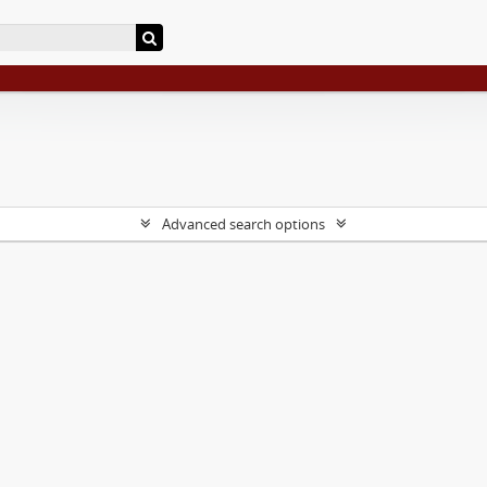
Advanced search options