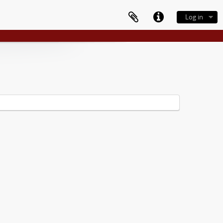
Log in