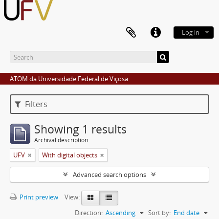
Log in
ATOM da Universidade Federal de Viçosa
Filters
Showing 1 results
Archival description
UFV
With digital objects
Advanced search options
Print preview
View:
Direction:
Ascending
Sort by:
End date