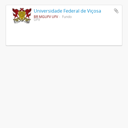
Universidade Federal de Viçosa
BR MGUFV UFV
Fundo
UFV