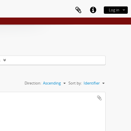
Log in
s
Direction:
Ascending
Sort by:
Identifier