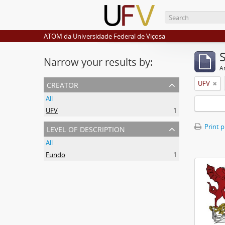
ATOM da Universidade Federal de Viçosa
Narrow your results by:
Ar
creator
UFV
All
UFV
1
level of description
Print 
All
Fundo
1