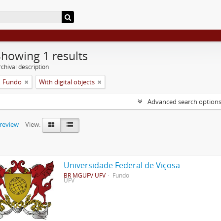
Showing 1 results
chival description
Fundo
With digital objects
Advanced search option
preview
View:
Universidade Federal de Viçosa
BR MGUFV UFV
Fundo
UFV