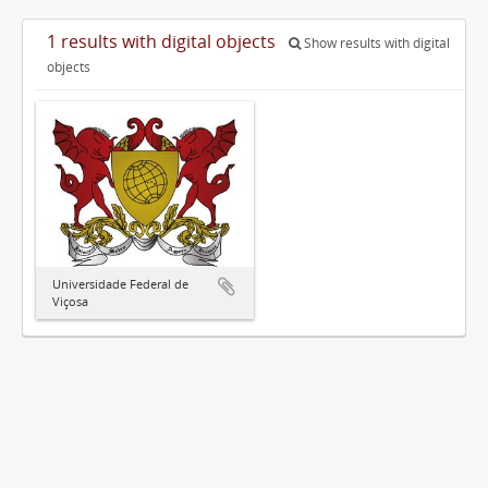
1 results with digital objects
Show results with digital
objects
Universidade Federal de
Viçosa