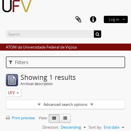
Log in
ATOM da Universidade Federal de Viçosa
Filters
Showing 1 results
Archival description
UFV
Advanced search options
Print preview
View:
Direction:
Descending
Sort by:
End date