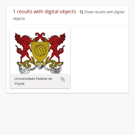
1 results with digital objects
Show results with digital
objects
Universidade Federal de
Viçosa