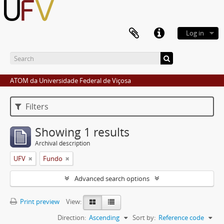
Log in
ATOM da Universidade Federal de Viçosa
Filters
Showing 1 results
Archival description
UFV
Fundo
Advanced search options
Print preview
View:
Direction:
Ascending
Sort by:
Reference code