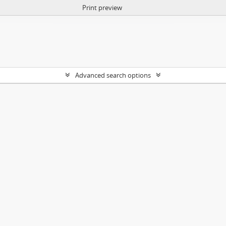
Print preview
Advanced search options