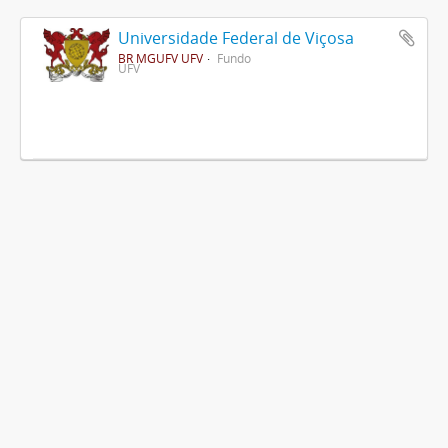
Universidade Federal de Viçosa
BR MGUFV UFV
Fundo
UFV