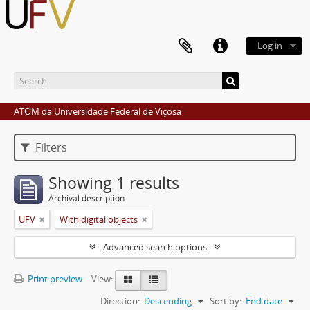
Log in
ATOM da Universidade Federal de Viçosa
Filters
Showing 1 results
Archival description
UFV
With digital objects
Advanced search options
Print preview
View:
Direction:
Descending
Sort by:
End date