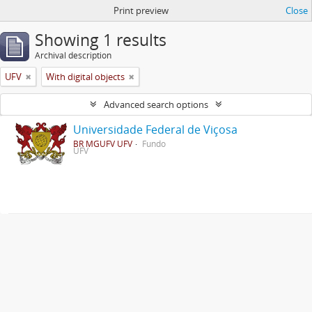
Print preview
Close
Showing 1 results
Archival description
UFV
With digital objects
Advanced search options
Universidade Federal de Viçosa
BR MGUFV UFV
Fundo
UFV