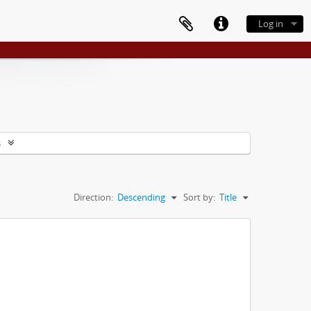
Log in
s
Direction:
Descending
Sort by:
Title