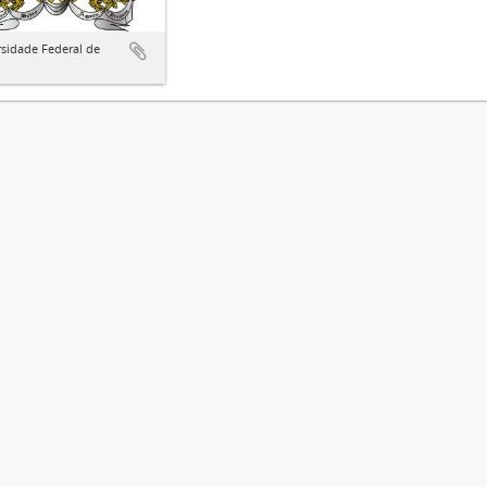
sidade Federal de