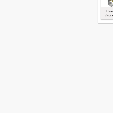
Univer
Viçosa