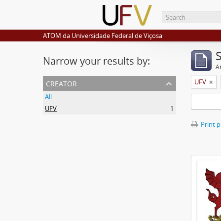
ATOM da Universidade Federal de Viçosa
Narrow your results by:
Ar
creator
UFV
All
UFV
1
Print 