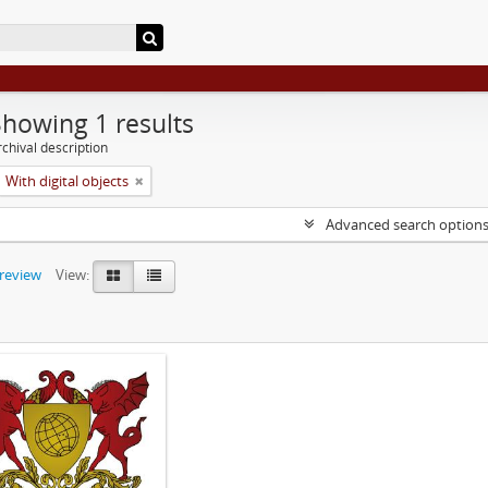
Showing 1 results
chival description
With digital objects
Advanced search option
preview
View: