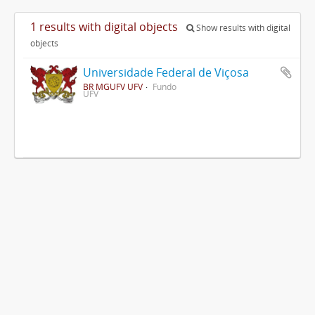
1 results with digital objects
Show results with digital
objects
Universidade Federal de Viçosa
BR MGUFV UFV
Fundo
UFV