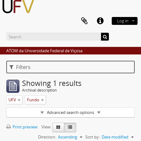
Log in
ATOM da Universidade Federal de Viçosa
Filters
Showing 1 results
Archival description
UFV
Fundo
Advanced search options
Print preview
View:
Direction:
Ascending
Sort by:
Date modified