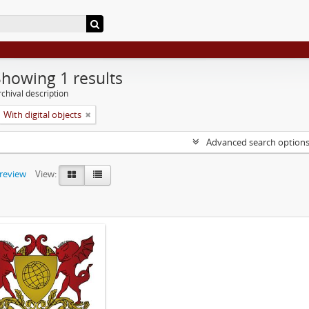
Showing 1 results
chival description
With digital objects
Advanced search option
preview
View: