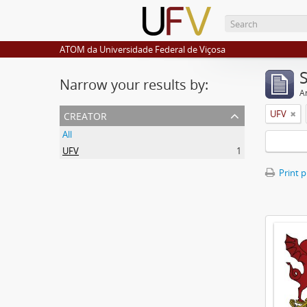
ATOM da Universidade Federal de Viçosa
Narrow your results by:
Ar
creator
UFV
All
UFV
1
Print 