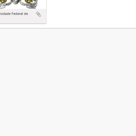
sidade Federal de