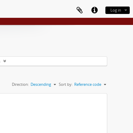
Log in
s
Direction:
Descending
Sort by:
Reference code