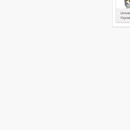
Univer
Viçosa