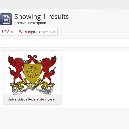
Showing 1 results
Archival description
UFV
With digital objects
Universidade Federal de Viçosa