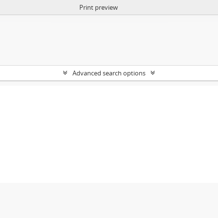
Print preview
Advanced search options