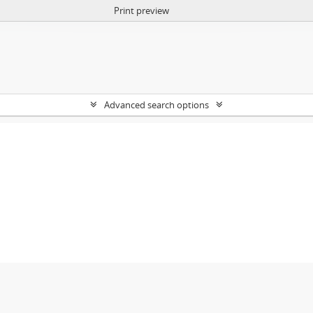
Print preview
Advanced search options