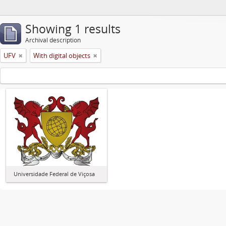
Showing 1 results
Archival description
UFV
With digital objects
Universidade Federal de Viçosa