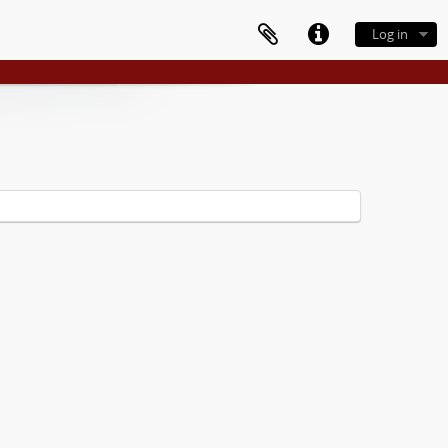
Log in