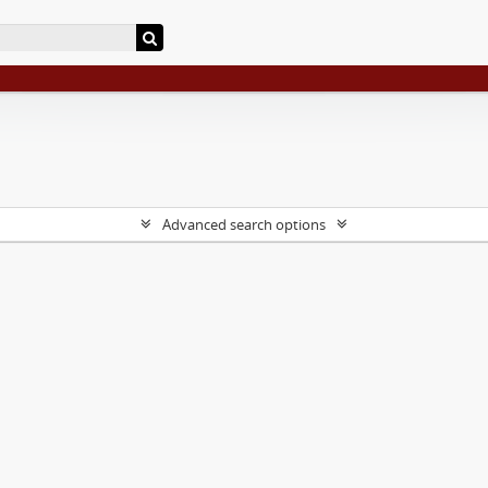
Advanced search options