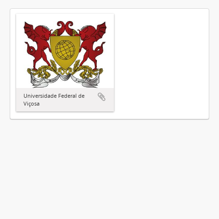
Universidade Federal de
Viçosa