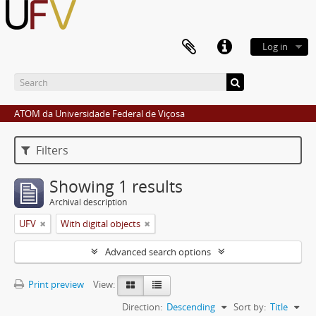
Log in
ATOM da Universidade Federal de Viçosa
Filters
Showing 1 results
Archival description
UFV
With digital objects
Advanced search options
Print preview
View:
Direction:
Descending
Sort by:
Title