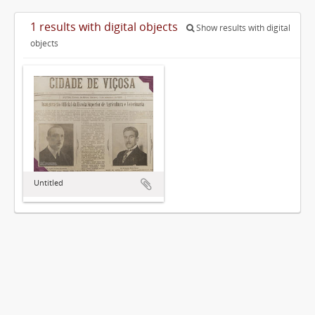
1 results with digital objects
Show results with digital
objects
Untitled