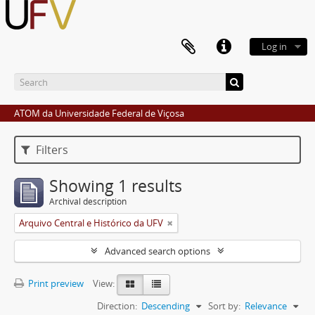
Log in
ATOM da Universidade Federal de Viçosa
Filters
Showing 1 results
Archival description
Arquivo Central e Histórico da UFV
Advanced search options
Print preview
View:
Direction:
Descending
Sort by:
Relevance