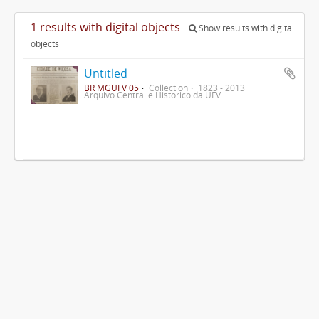
1 results with digital objects
Show results with digital
objects
Untitled
BR MGUFV 05
Collection
1823 - 2013
Arquivo Central e Histórico da UFV