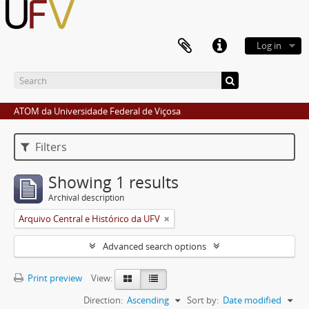
Log in
ATOM da Universidade Federal de Viçosa
Filters
Showing 1 results
Archival description
Arquivo Central e Histórico da UFV
Advanced search options
Print preview
View:
Direction:
Ascending
Sort by:
Date modified