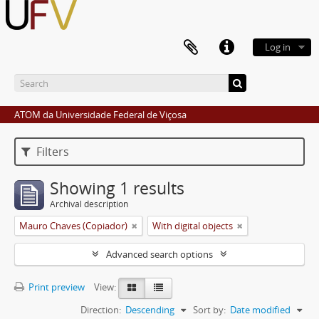
Log in
ATOM da Universidade Federal de Viçosa
Filters
Showing 1 results
Archival description
Mauro Chaves (Copiador)
With digital objects
Advanced search options
Print preview
View:
Direction:
Descending
Sort by:
Date modified