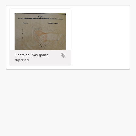
Planta da ESAV (parte
superior)