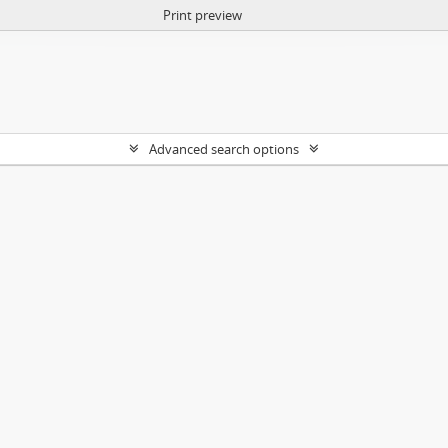
Print preview
Advanced search options