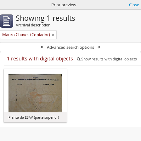
Print preview
Close
Showing 1 results
Archival description
Mauro Chaves (Copiador)
Advanced search options
1 results with digital objects
Show results with digital objects
Planta da ESAV (parte superior)