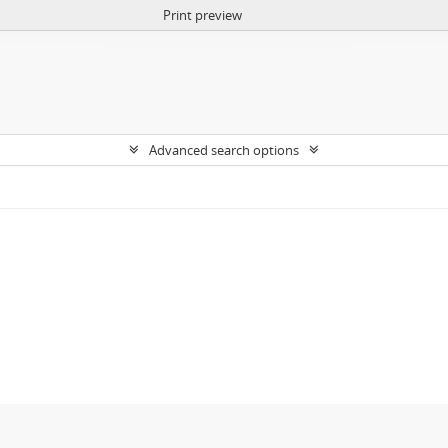
Print preview
Advanced search options