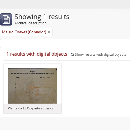
Showing 1 results
Archival description
Mauro Chaves (Copiador)
1 results with digital objects
Show results with digital objects
Planta da ESAV (parte superior)