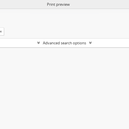
Print preview
Advanced search options