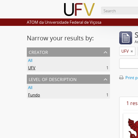
ATOM da Universidade Federal de Viçosa
Narrow your results by:
Ar
creator
UFV
All
UFV
1
level of description
Print 
All
Fundo
1
1 res