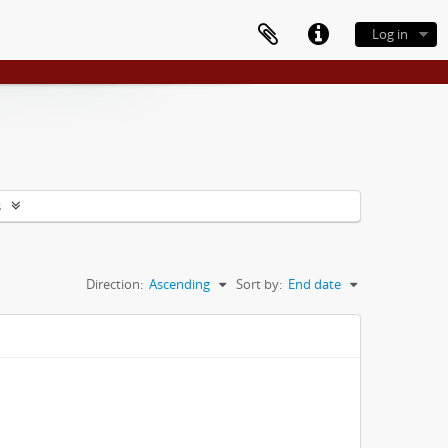
Log in
s
Direction:
Ascending
Sort by:
End date