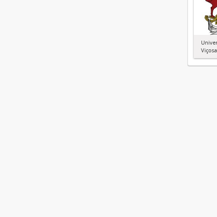
Univer
Viçosa