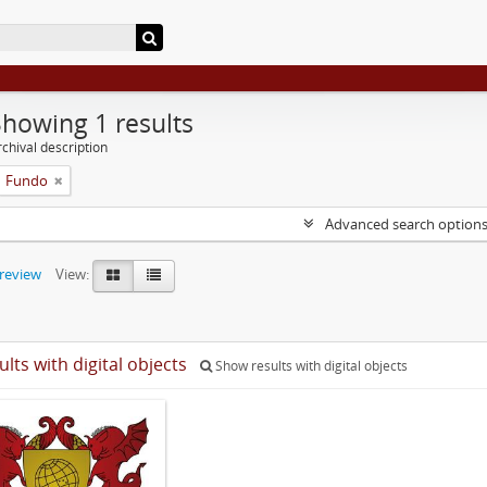
Showing 1 results
chival description
Fundo
Advanced search option
preview
View:
ults with digital objects
Show results with digital objects