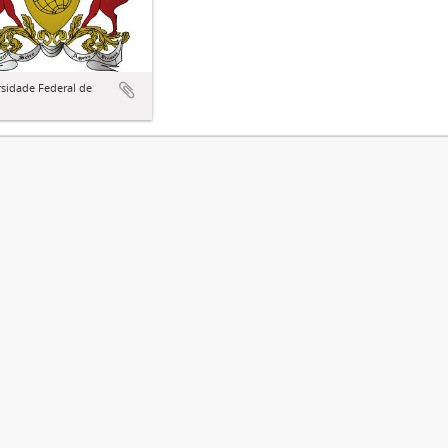
sidade Federal de