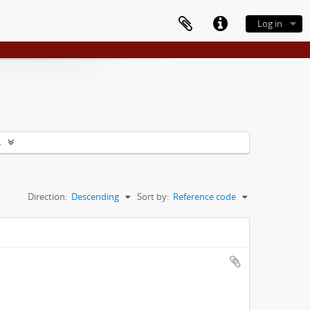
Log in
s
Direction:
Descending
Sort by:
Reference code