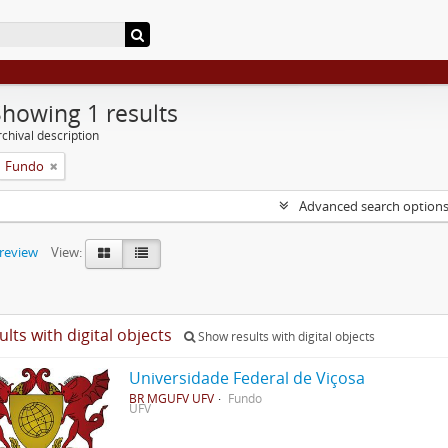
Showing 1 results
chival description
Fundo
Advanced search option
preview
View:
ults with digital objects
Show results with digital objects
Universidade Federal de Viçosa
BR MGUFV UFV
Fundo
UFV