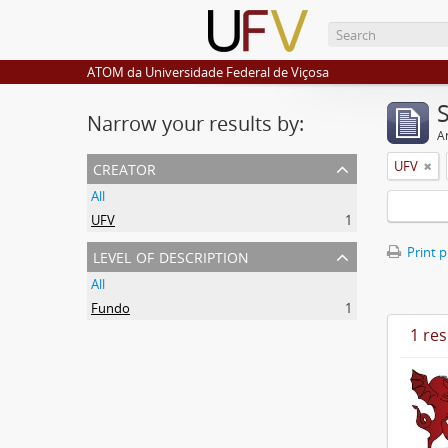
ATOM da Universidade Federal de Viçosa
Narrow your results by:
Ar
creator
UFV
All
UFV
1
level of description
Print 
All
Fundo
1
1 res