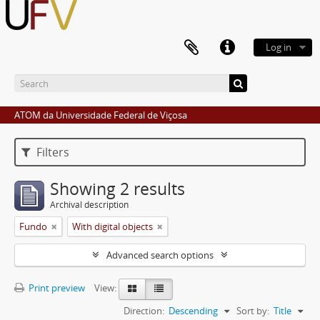
Log in
ATOM da Universidade Federal de Viçosa
Filters
Showing 2 results
Archival description
Fundo
With digital objects
Advanced search options
Print preview
View:
Direction:
Descending
Sort by:
Title