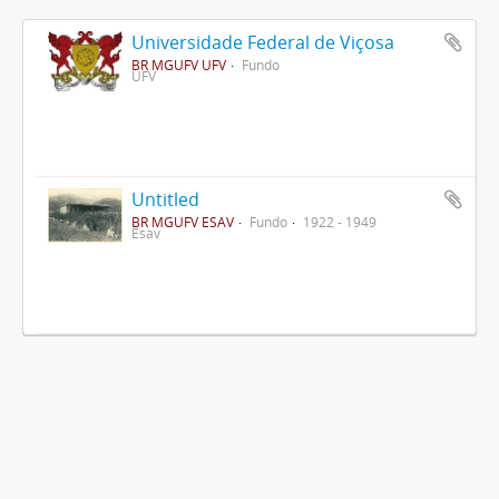
Universidade Federal de Viçosa
BR MGUFV UFV
Fundo
UFV
Untitled
BR MGUFV ESAV
Fundo
1922 - 1949
Esav