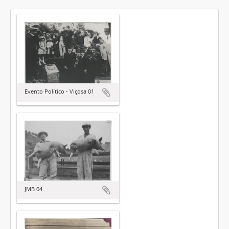
Evento Político - Viçosa 01
JMB 04