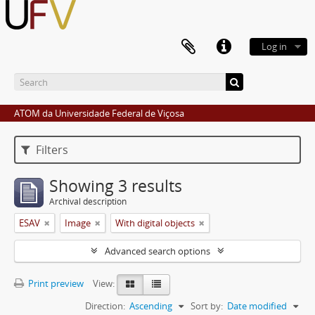
Log in
ATOM da Universidade Federal de Viçosa
Filters
Showing 3 results
Archival description
ESAV
Image
With digital objects
Advanced search options
Print preview
View:
Direction:
Ascending
Sort by:
Date modified