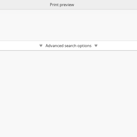
Print preview
Advanced search options