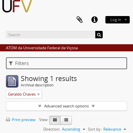
Log in
ATOM da Universidade Federal de Viçosa
Filters
Showing 1 results
Archival description
Geraldo Chaves
Advanced search options
Print preview
View:
Direction:
Ascending
Sort by:
Relevance