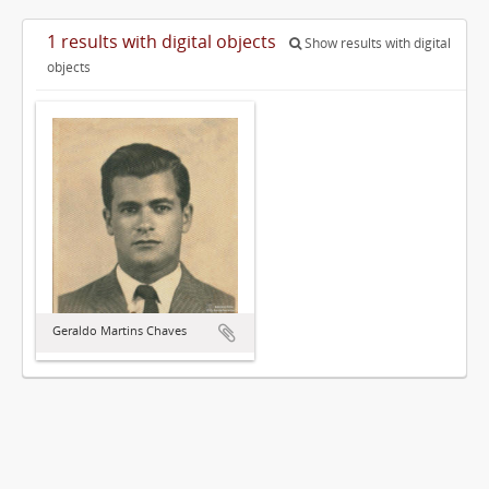
1 results with digital objects
Show results with digital
objects
Geraldo Martins Chaves