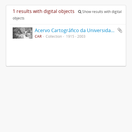
1 results with digital objects
Show results with digital
objects
Acervo Cartográfico da Universidade Federal de Viçosa
CAR
Collection
1915 - 2003