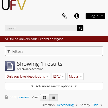
Log in
ATOM da Universidade Federal de Viçosa
Filters
Showing 1 results
Archival description
Only top-level descriptions
ESAV
Mapas
Advanced search options
Print preview
View:
Direction:
Descending
Sort by:
Title