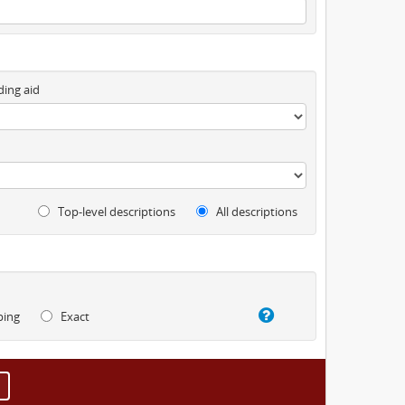
ding aid
Top-level descriptions
All descriptions
ping
Exact