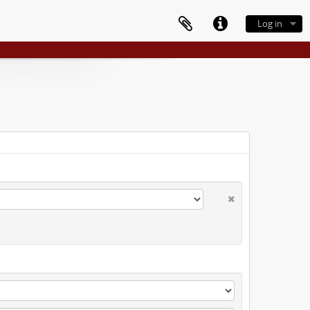
Log in