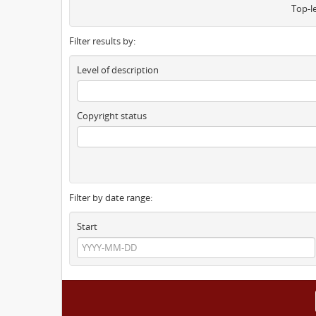
Top-l
Filter results by:
Level of description
Copyright status
Filter by date range:
Start