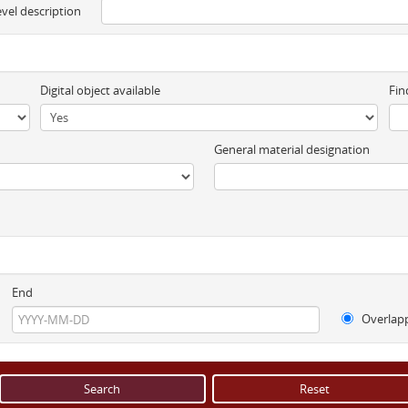
evel description
Digital object available
Fin
General material designation
End
Overlap