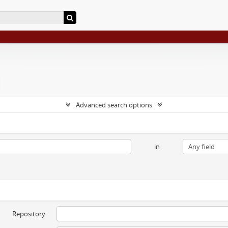
Advanced search options
in
Repository