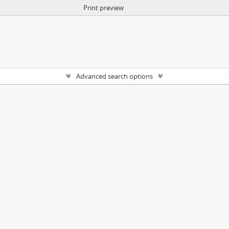
Print preview
Advanced search options