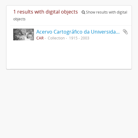
1 results with digital objects
Show results with digital
objects
Acervo Cartográfico da Universidade Federal de Viçosa
CAR
Collection
1915 - 2003