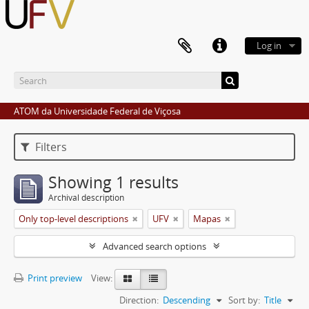
Log in
ATOM da Universidade Federal de Viçosa
Filters
Showing 1 results
Archival description
Only top-level descriptions
UFV
Mapas
Advanced search options
Print preview
View:
Direction:
Descending
Sort by:
Title