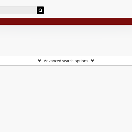
Advanced search options