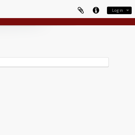
Log in