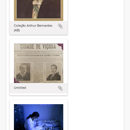
Coleção Arthur Bernardes
(AB)
Untitled