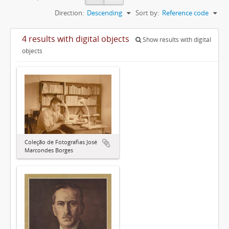
Direction:
Descending
Sort by:
Reference code
4 results with digital objects
Show results with digital
objects
Coleção de Fotografias José
Marcondes Borges