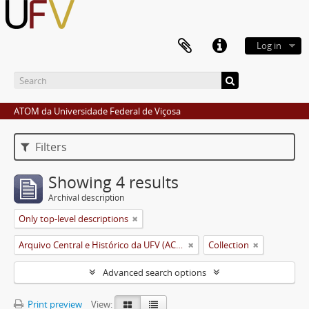
Log in
ATOM da Universidade Federal de Viçosa
Filters
Showing 4 results
Archival description
Only top-level descriptions
Arquivo Central e Histórico da UFV (ACH-UFV)
Collection
Advanced search options
Print preview
View: