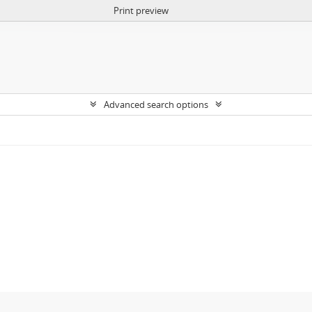
Print preview
Advanced search options