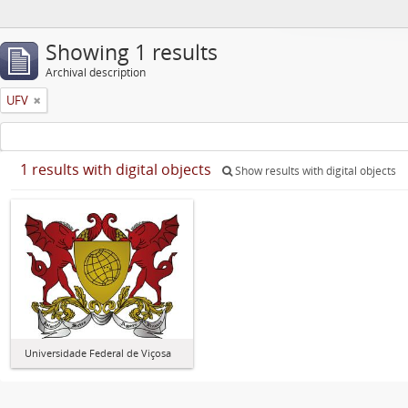
Showing 1 results
Archival description
UFV
1 results with digital objects
Show results with digital objects
Universidade Federal de Viçosa