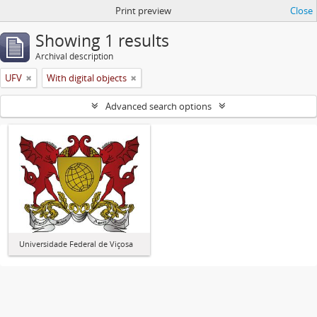
Print preview
Close
Showing 1 results
Archival description
UFV
With digital objects
Advanced search options
Universidade Federal de Viçosa