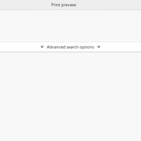
Print preview
Advanced search options