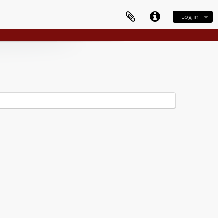
Log in