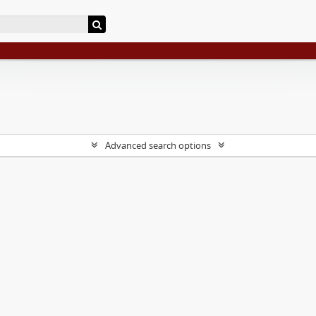
Advanced search options