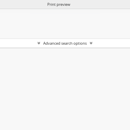
Print preview
Advanced search options