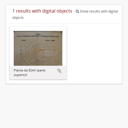
1 results with digital objects
Show results with digital
objects
Planta da ESAV (parte
superior)