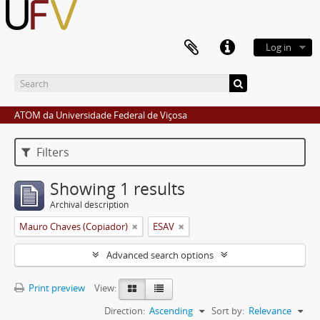
Log in
ATOM da Universidade Federal de Viçosa
Filters
Showing 1 results
Archival description
Mauro Chaves (Copiador)
ESAV
Advanced search options
Print preview
View:
Direction:
Ascending
Sort by:
Relevance