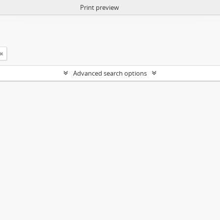
Print preview
Advanced search options