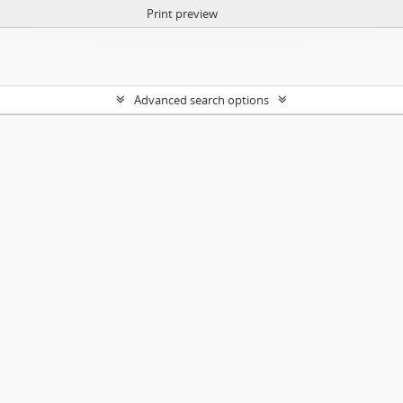
Print preview
Advanced search options