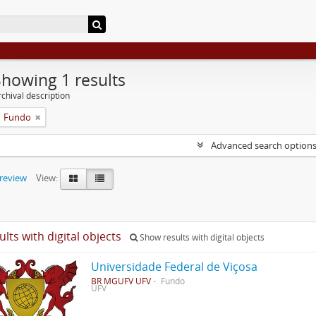
Showing 1 results
chival description
Fundo
Advanced search option
preview
View:
ults with digital objects
Show results with digital objects
Universidade Federal de Viçosa
BR MGUFV UFV
Fundo
UFV