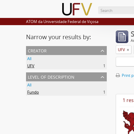
ATOM da Universidade Federal de Viçosa
Narrow your results by:
Ar
creator
UFV
All
UFV
1
level of description
Print 
All
Fundo
1
1 res