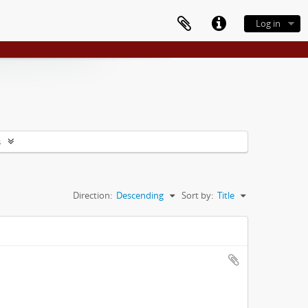
Log in
s
Direction:
Descending
Sort by:
Title